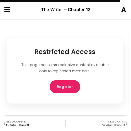
The Writer – Chapter 12
Restricted Access
This page contains exclusive content available
only to registered members.
Register
PREVIOUS CHAPTER
NEXT CHAPTER
The Writer – Chapter 11
The Writer – Chapter 13