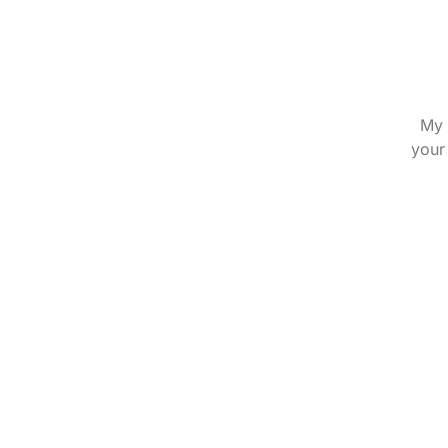
My 
your