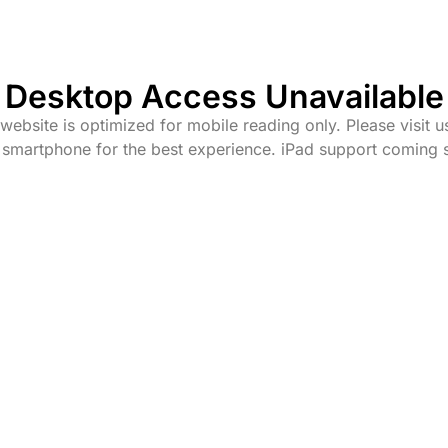
Desktop Access Unavailable
website is optimized for mobile reading only. Please visit u
 smartphone for the best experience. iPad support coming 