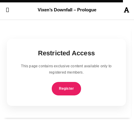
Vixen’s Downfall – Prologue
Restricted Access
This page contains exclusive content available only to
registered members.
Register