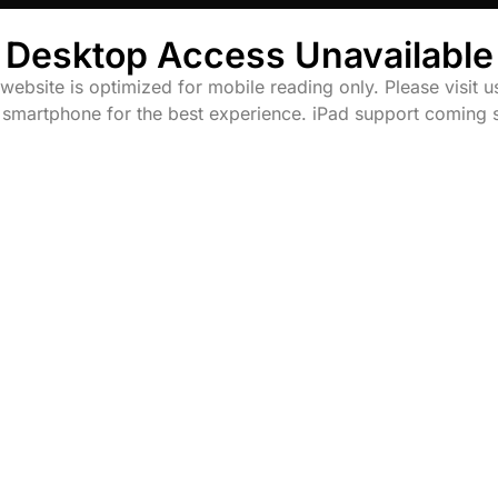
Desktop Access Unavailable
website is optimized for mobile reading only. Please visit u
 smartphone for the best experience. iPad support coming 