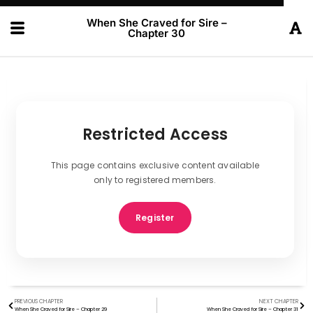
When She Craved for Sire –
Chapter 30
Restricted Access
This page contains exclusive content available
only to registered members.
Register
PREVIOUS CHAPTER
NEXT CHAPTER
When She Craved for Sire – Chapter 29
When She Craved for Sire – Chapter 31