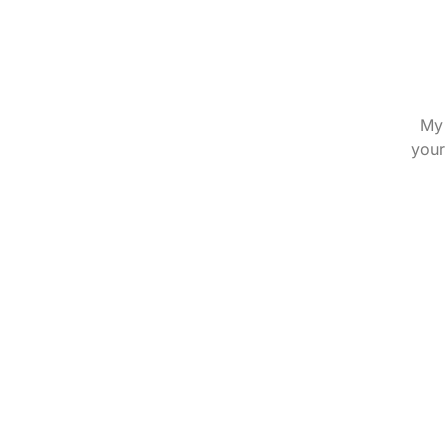
My 
your