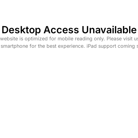
Desktop Access Unavailable
website is optimized for mobile reading only. Please visit u
 smartphone for the best experience. iPad support coming 