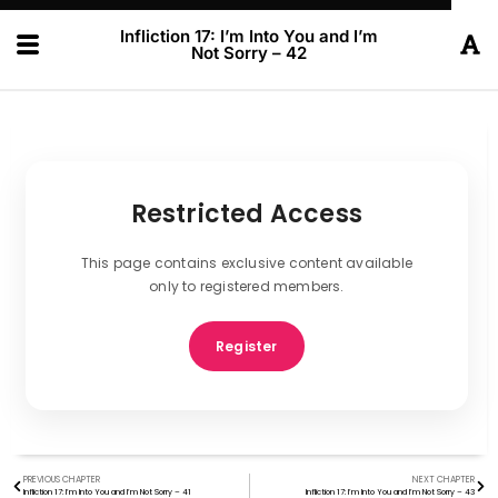
Infliction 17: I’m Into You and I’m
Not Sorry – 42
Restricted Access
This page contains exclusive content available
only to registered members.
Register
PREVIOUS CHAPTER
NEXT CHAPTER
Infliction 17: I’m Into You and I’m Not Sorry – 41
Infliction 17: I’m Into You and I’m Not Sorry – 43