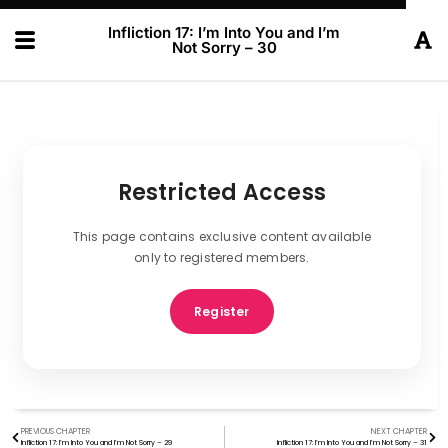
Infliction 17: I’m Into You and I’m
Not Sorry – 30
Restricted Access
This page contains exclusive content available
only to registered members.
Register
PREVIOUS CHAPTER
NEXT CHAPTER
Infliction 17: I’m Into You and I’m Not Sorry – 29
Infliction 17: I’m Into You and I’m Not Sorry – 31