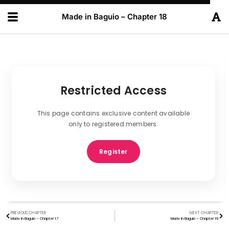
Made in Baguio – Chapter 18
Restricted Access
This page contains exclusive content available
only to registered members.
Register
PREVIOUS CHAPTER
NEXT CHAPTER
Made in Baguio – Chapter 17
Made in Baguio – Chapter 19