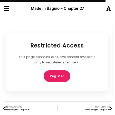
Made in Baguio – Chapter 27
Restricted Access
This page contains exclusive content available
only to registered members.
Register
PREVIOUS CHAPTER
NEXT CHAPTER
Made in Baguio – Chapter 26
Made in Baguio – Chapter 28