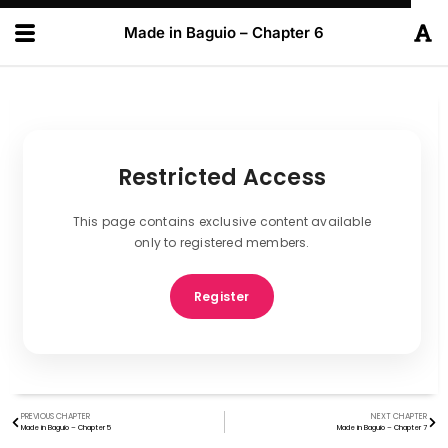
Made in Baguio – Chapter 6
Restricted Access
This page contains exclusive content available
only to registered members.
Register
PREVIOUS CHAPTER
NEXT CHAPTER
Made in Baguio – Chapter 5
Made in Baguio – Chapter 7