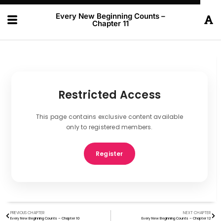
Every New Beginning Counts –
Chapter 11
Restricted Access
This page contains exclusive content available
only to registered members.
Register
PREVIOUS CHAPTER
NEXT CHAPTER
Every New Beginning Counts – Chapter 10
Every New Beginning Counts – Chapter 12