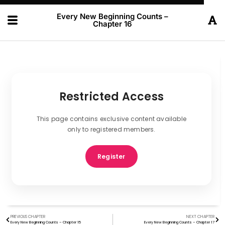
Every New Beginning Counts –
Chapter 16
Restricted Access
This page contains exclusive content available
only to registered members.
Register
PREVIOUS CHAPTER
NEXT CHAPTER
Every New Beginning Counts – Chapter 15
Every New Beginning Counts – Chapter 17