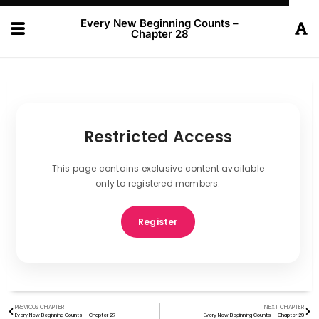
Every New Beginning Counts –
Chapter 28
Restricted Access
This page contains exclusive content available
only to registered members.
Register
PREVIOUS CHAPTER
NEXT CHAPTER
Every New Beginning Counts – Chapter 27
Every New Beginning Counts – Chapter 29