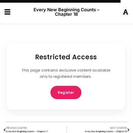
Every New Beginning Counts –
Chapter 18
Restricted Access
This page contains exclusive content available
only to registered members.
Register
PREVIOUS CHAPTER
NEXT CHAPTER
Every New Beginning Counts – Chapter 17
Every New Beginning Counts – Chapter 19