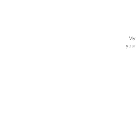
My 
your