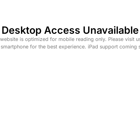
Desktop Access Unavailable
website is optimized for mobile reading only. Please visit u
 smartphone for the best experience. iPad support coming 