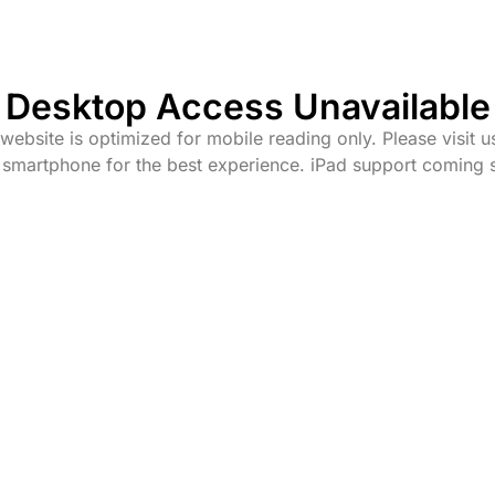
Desktop Access Unavailable
website is optimized for mobile reading only. Please visit u
 smartphone for the best experience. iPad support coming 