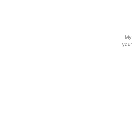
My 
your