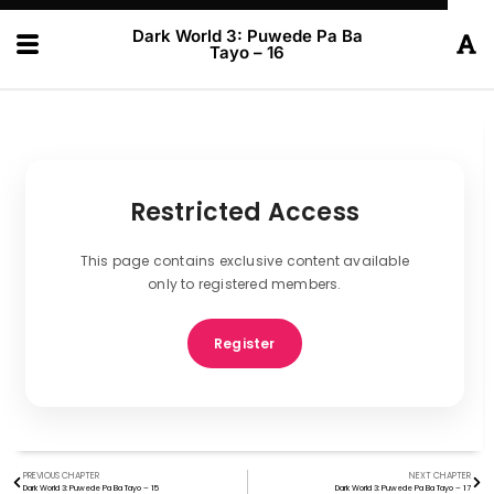
Dark World 3: Puwede Pa Ba
Tayo – 16
Restricted Access
This page contains exclusive content available
only to registered members.
Register
PREVIOUS CHAPTER
NEXT CHAPTER
Dark World 3: Puwede Pa Ba Tayo – 15
Dark World 3: Puwede Pa Ba Tayo – 17