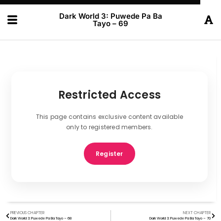
Dark World 3: Puwede Pa Ba
Tayo – 69
Restricted Access
This page contains exclusive content available
only to registered members.
Register
PREVIOUS CHAPTER
NEXT CHAPTER
Dark World 3: Puwede Pa Ba Tayo – 68
Dark World 3: Puwede Pa Ba Tayo – 70