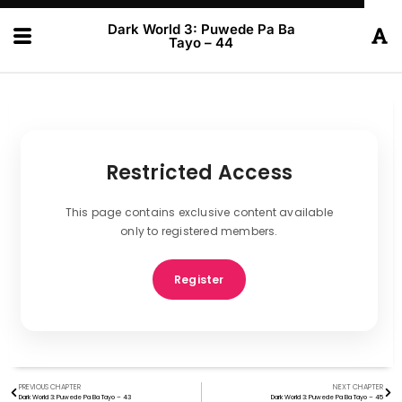
Dark World 3: Puwede Pa Ba
Tayo – 44
Restricted Access
This page contains exclusive content available
only to registered members.
Register
PREVIOUS CHAPTER
NEXT CHAPTER
Dark World 3: Puwede Pa Ba Tayo – 43
Dark World 3: Puwede Pa Ba Tayo – 45