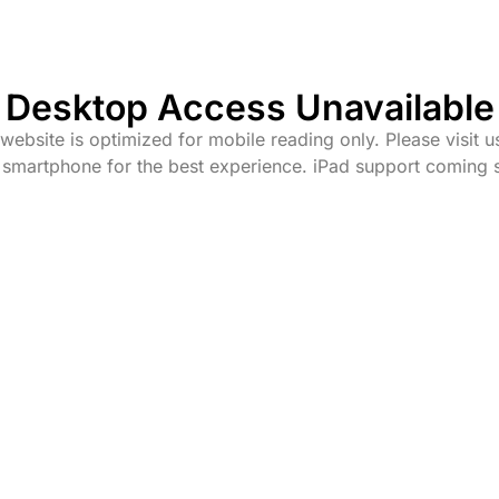
Desktop Access Unavailable
website is optimized for mobile reading only. Please visit u
 smartphone for the best experience. iPad support coming 