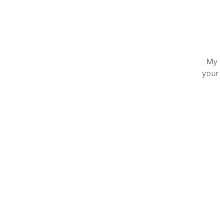
My 
your