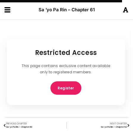
Sa ‘yo Pa Rin – Chapter 61
Restricted Access
This page contains exclusive content available
only to registered members.
Register
PREVIOUS CHAPTER
NEXT CHAPTER
Sa ‘yo Pa Rin – Chapter 60
Sa ‘yo Pa Rin – Chapter 62