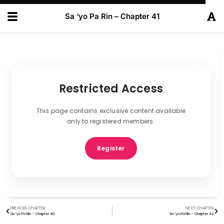
Sa ‘yo Pa Rin – Chapter 41
Restricted Access
This page contains exclusive content available
only to registered members.
Register
PREVIOUS CHAPTER
NEXT CHAPTER
Sa ‘yo Pa Rin – Chapter 40
Sa ‘yo Pa Rin – Chapter 42