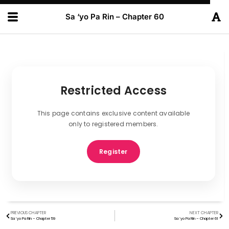
Sa ‘yo Pa Rin – Chapter 60
Restricted Access
This page contains exclusive content available
only to registered members.
Register
PREVIOUS CHAPTER
NEXT CHAPTER
Sa ‘yo Pa Rin – Chapter 59
Sa ‘yo Pa Rin – Chapter 61