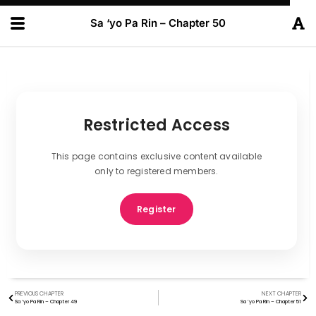
Sa ‘yo Pa Rin – Chapter 50
Restricted Access
This page contains exclusive content available
only to registered members.
Register
PREVIOUS CHAPTER
NEXT CHAPTER
Sa ‘yo Pa Rin – Chapter 49
Sa ‘yo Pa Rin – Chapter 51