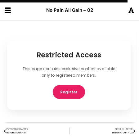
No Pain All Gain – 02
Restricted Access
This page contains exclusive content available
only to registered members.
Register
PREVIOUS CHAPTER
NEXT CHAPTER
No Pain All Gain – 01
No Pain All Gain – 03