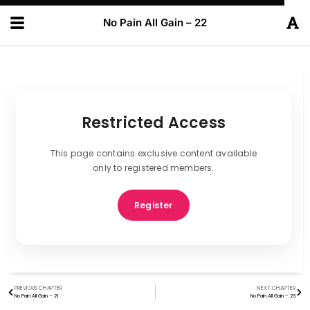
No Pain All Gain – 22
Restricted Access
This page contains exclusive content available
only to registered members.
Register
PREVIOUS CHAPTER
NEXT CHAPTER
No Pain All Gain – 21
No Pain All Gain – 23