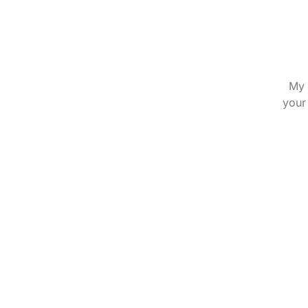
My 
your