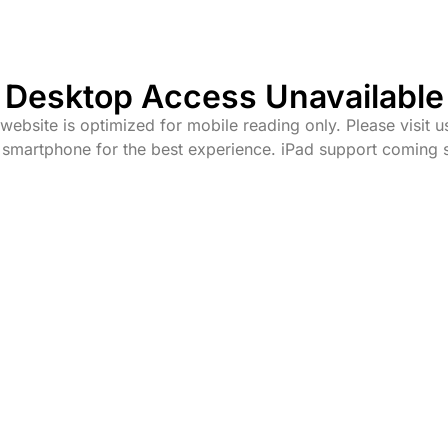
Desktop Access Unavailable
website is optimized for mobile reading only. Please visit u
 smartphone for the best experience. iPad support coming 