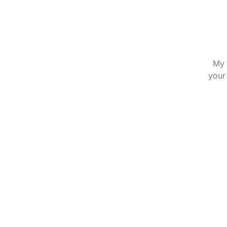
My 
your