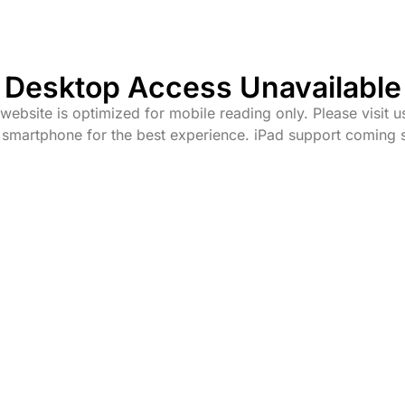
Desktop Access Unavailable
website is optimized for mobile reading only. Please visit u
 smartphone for the best experience. iPad support coming 