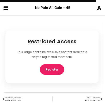
No Pain All Gain – 45
Restricted Access
This page contains exclusive content available
only to registered members.
Register
PREVIOUS CHAPTER
NEXT CHAPTER
No Pain All Gain – 44
No Pain All Gain – 46