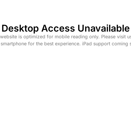
Desktop Access Unavailable
website is optimized for mobile reading only. Please visit u
 smartphone for the best experience. iPad support coming 