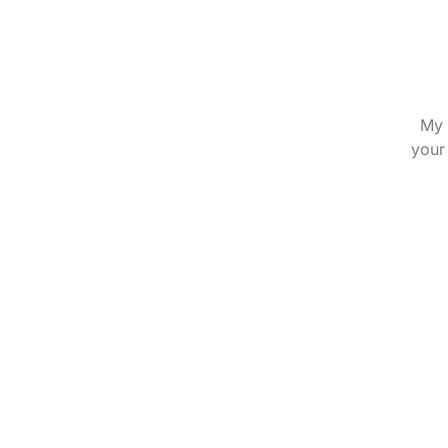
My 
your