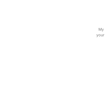
My 
your