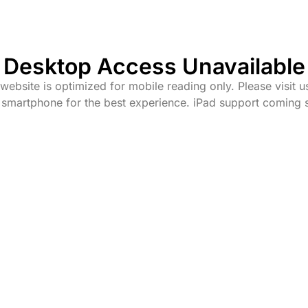
Desktop Access Unavailable
website is optimized for mobile reading only. Please visit u
 smartphone for the best experience. iPad support coming 