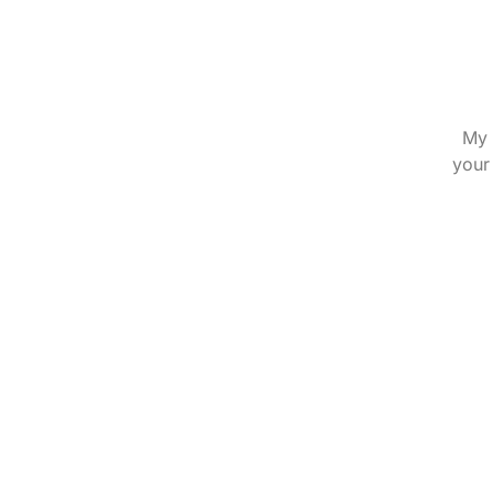
My 
your