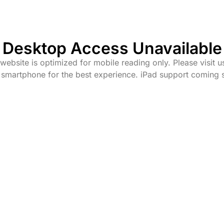
Desktop Access Unavailable
website is optimized for mobile reading only. Please visit u
 smartphone for the best experience. iPad support coming 