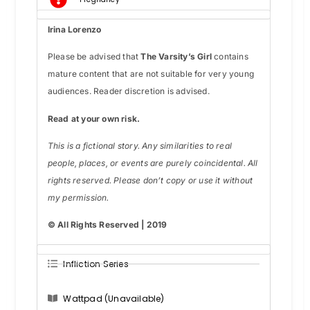
Irina Lorenzo
Please be advised that
The Varsity’s Girl
contains
mature content that are not suitable for very young
audiences. Reader discretion is advised.
Read at your own risk.
This is a fictional story. Any similarities to real
people, places, or events are purely coincidental. All
rights reserved. Please don’t copy or use it without
my permission.
© All Rights Reserved | 2019
Infliction Series
Wattpad (Unavailable)