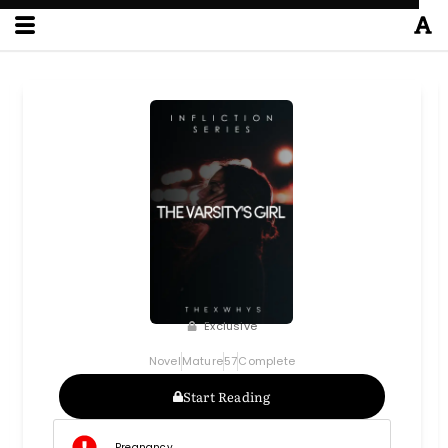
Exclusive
Novel
Mature
57
Complete
Start Reading
Pregnancy