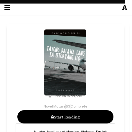
Free on Wattpad
Novel
Mature
63
Complete
Start Reading
Murder, Mentions of Abortion, Violence, Explicit