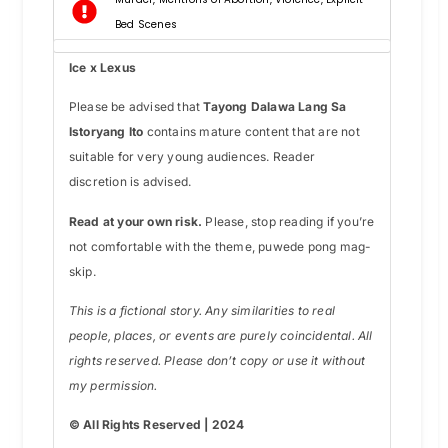
Bed Scenes
Ice x Lexus
Please be advised that
Tayong Dalawa Lang Sa
Istoryang Ito
contains mature content that are not
suitable for very young audiences. Reader
discretion is advised.
Read at your own risk.
Please, stop reading if you’re
not comfortable with the theme, puwede pong mag-
skip.
This is a fictional story. Any similarities to real
people, places, or events are purely coincidental. All
rights reserved. Please don’t copy or use it without
my permission.
© All Rights Reserved | 2024