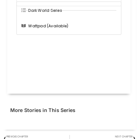
Dark World Series
Wattpad (Available)
More Stories in This Series
PREVIOUS CHAPTER
NEXT CHAPTER